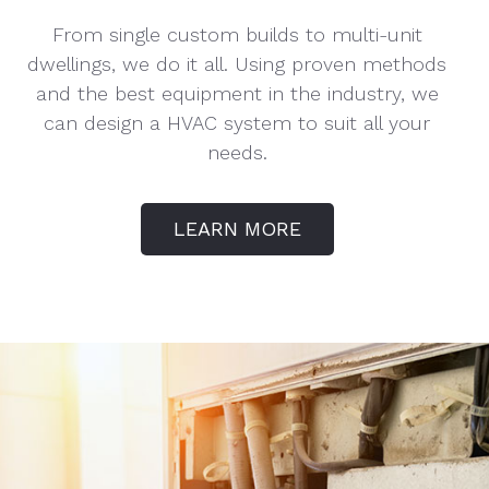
From single custom builds to multi-unit
dwellings, we do it all. Using proven methods
and the best equipment in the industry, we
can design a HVAC system to suit all your
needs.
LEARN MORE