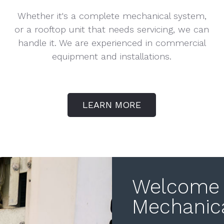
Whether it's a complete mechanical system,
or a rooftop unit that needs servicing, we can
handle it. We are experienced in commercial
equipment and installations.
LEARN MORE
Welcome 
Mechanic