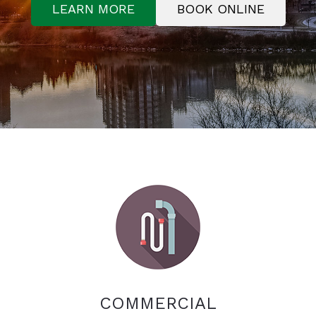
LEARN MORE
BOOK ONLINE
COMMERCIAL