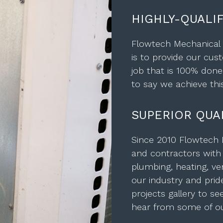
HIGHLY-QUALI
Flowtech Mechanical i
is to provide our cust
job that is 100% done
to say we achieve this
SUPERIOR QUAL
Since 2010 Flowtech
and contractors with a
plumbing, heating, ven
our industry and prid
projects gallery to s
hear from some of our