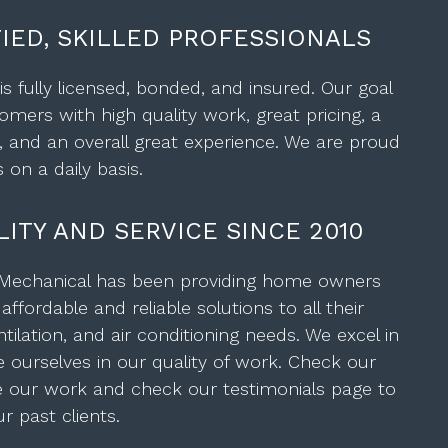
FIED, SKILLED PROFESSIONALS
s fully licensed, bonded, and insured. Our goal
omers with high quality work, great pricing, a
, and an overall great experience. We are proud
 on a daily basis.
ITY AND SERVICE SINCE 2010
 Mechanical has been providing home owners
ffordable and reliable solutions to all their
tilation, and air conditioning needs. We excel in
e ourselves in our quality of work. Check our
ee our work and check our testimonials page to
 past clients.