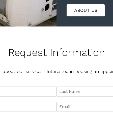
ABOUT US
Request Information
n about our services? Interested in booking an app