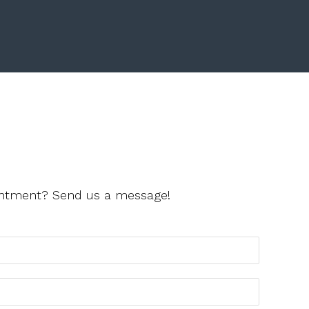
ointment? Send us a message!