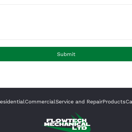
Submit
esidential
Commercial
Service and Repair
Products
Ca