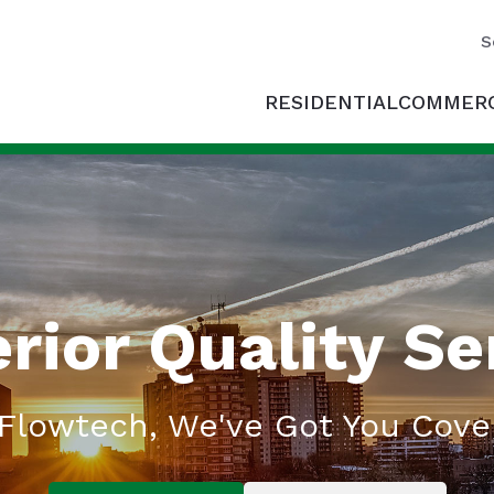
S
RESIDENTIAL
COMMERC
rior Quality Se
 Flowtech, We've Got You Cove