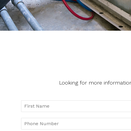
Looking for more informatio