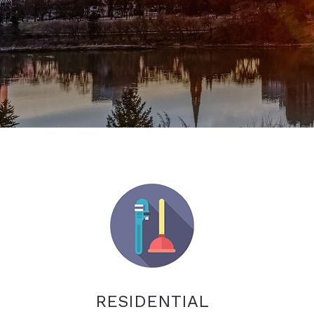
RESIDENTIAL