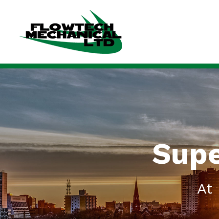
Supe
At