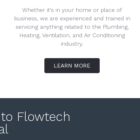
Whether it's in your home or place of
business, we are experienced and trained in
servicing anything related to the Plumbing,
Heating, Ventilation, and Air Conditioning
industry.
LEARN MORE
to Flowtech
al