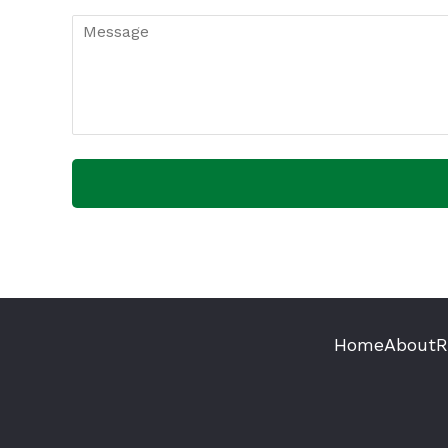
Home
About
R