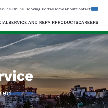
ervice Online Booking Portal
Home
About
Contact
IAL
SERVICE AND REPAIR
PRODUCTS
CAREERS
rvice
red