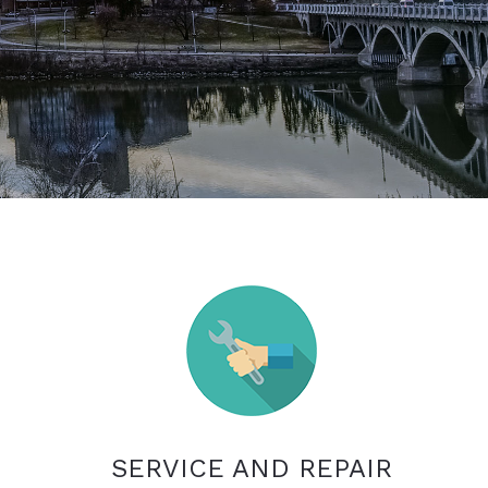
SERVICE AND REPAIR